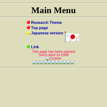
Main Menu
Research Theme
Top page
Japanese version
Link
This page has been opened
Since April 14 2008